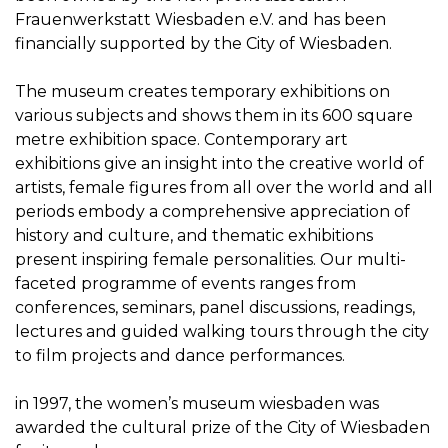
Frauenwerkstatt Wiesbaden e.V. and has been
financially supported by the City of Wiesbaden.
The museum creates temporary exhibitions on
various subjects and shows them in its 600 square
metre exhibition space. Contemporary art
exhibitions give an insight into the creative world of
artists, female figures from all over the world and all
periods embody a comprehensive appreciation of
history and culture, and thematic exhibitions
present inspiring female personalities. Our multi-
faceted programme of events ranges from
conferences, seminars, panel discussions, readings,
lectures and guided walking tours through the city
to film projects and dance performances.
in 1997, the women’s museum wiesbaden was
awarded the cultural prize of the City of Wiesbaden