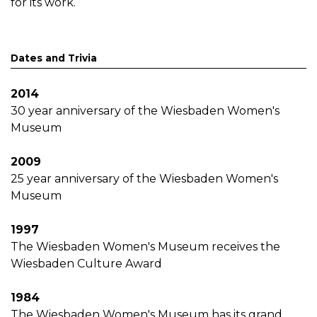
for its work.
Dates and Trivia
2014
30 year anniversary of the Wiesbaden Women's
Museum
2009
25 year anniversary of the Wiesbaden Women's
Museum
1997
The Wiesbaden Women's Museum receives the
Wiesbaden Culture Award
1984
The Wiesbaden Women's Museum has its grand