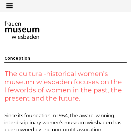
Jump to navigation
Conception
The cultural-historical women’s
museum wiesbaden focuses on the
lifeworlds of women in the past, the
present and the future.
Since its foundation in 1984, the award-winning,
interdisciplinary women’s museum wiesbaden has
been owned by the non-profit assocation