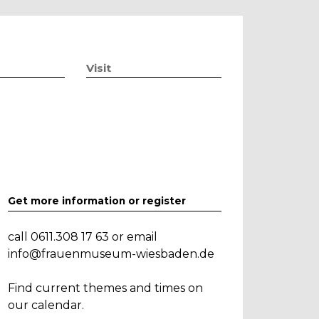
Visit
Get more information or register
call 0611.308 17 63 or email
info@frauenmuseum-wiesbaden.de
Find current themes and times on
our calendar.