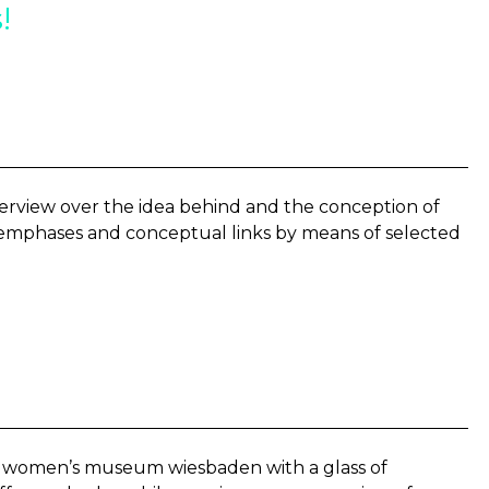
!
erview over the idea behind and the conception of
e emphases and conceptual links by means of selected
he women’s museum wiesbaden with a glass of