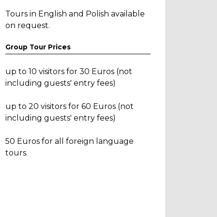
Tours in English and Polish available
on request.
Group Tour Prices
up to 10 visitors for 30 Euros (not
including guests' entry fees)
up to 20 visitors for 60 Euros (not
including guests' entry fees)
50 Euros for all foreign language
tours.