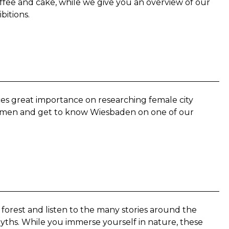
ffee and cake, while we give you an overview of our
bitions.
 great importance on researching female city
 women and get to know Wiesbaden on one of our
 forest and listen to the many stories around the
yths. While you immerse yourself in nature, these