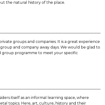
out the natural history of the place.
private groups and companies. It is a great experience
ays, group and company away days. We would be glad to
red group programme to meet your specific
rs itself as an informal learning space, where
al topics. Here, art, culture, history and their