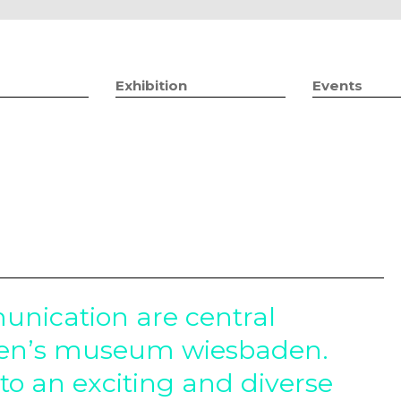
Jump to navigation
Exhibition
Events
nication are central
men’s museum wiesbaden.
to an exciting and diverse