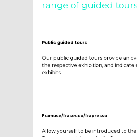
range of guided tours
Public guided tours
Our public guided tours provide an ov
the respective exhibition, and indicat
exhibits.
Framuse/frasecco/frapresso
Allow yourself to be introduced to t