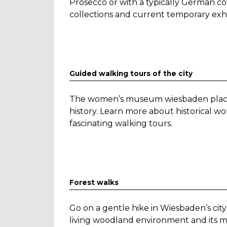
Prosecco or with a typically German co
collections and current temporary exhi
Guided walking tours of the city
The women’s museum wiesbaden places
history. Learn more about historical
fascinating walking tours.
Forest walks
Go on a gentle hike in Wiesbaden’s city
living woodland environment and its m