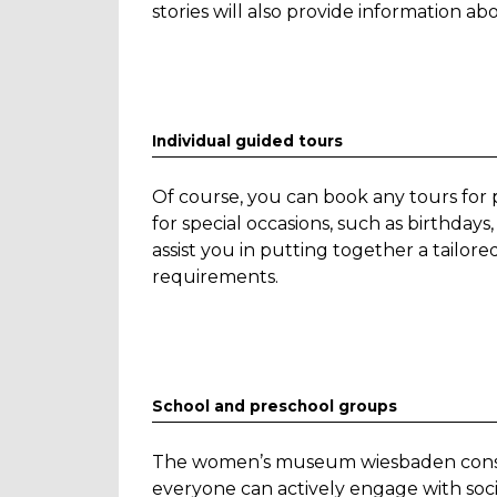
stories will also provide information ab
Individual guided tours
Of course, you can book any tours for 
for special occasions, such as birthd
assist you in putting together a tailo
requirements.
School and preschool groups
The women’s museum wiesbaden conside
everyone can actively engage with societ