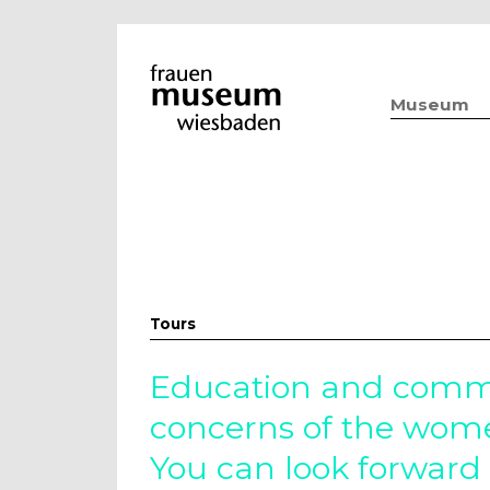
Museum
Tours
Education and commu
concerns of the wo
You can look forward 