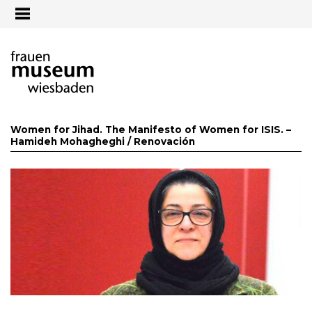
Jump to navigation
Women for Jihad. The Manifesto of Women for ISIS. –
Hamideh Mohagheghi /
Renovación