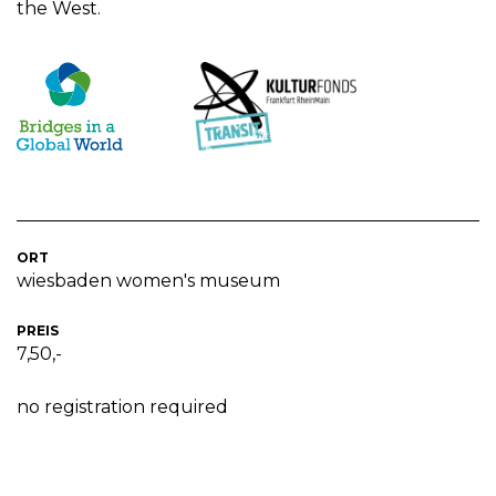
the West.
ORT
wiesbaden women's museum
PREIS
7,50,-
no registration required