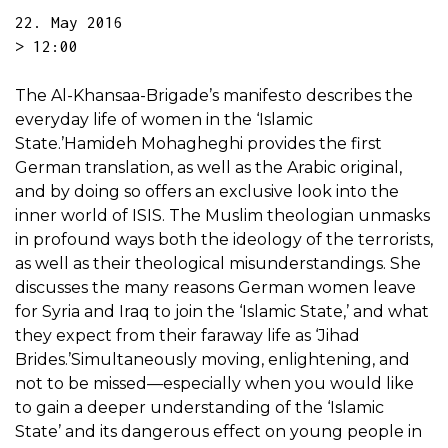
22. May 2016
> 12:00
The Al-Khansaa-Brigade’s manifesto describes the
everyday life of women in the ‘Islamic
State.’Hamideh Mohagheghi provides the first
German translation, as well as the Arabic original,
and by doing so offers an exclusive look into the
inner world of ISIS. The Muslim theologian unmasks
in profound ways both the ideology of the terrorists,
as well as their theological misunderstandings. She
discusses the many reasons German women leave
for Syria and Iraq to join the ‘Islamic State,’ and what
they expect from their faraway life as ‘Jihad
Brides.’Simultaneously moving, enlightening, and
not to be missed—especially when you would like
to gain a deeper understanding of the ‘Islamic
State’ and its dangerous effect on young people in