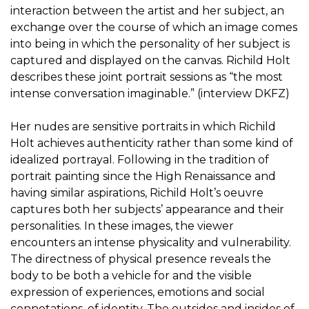
interaction between the artist and her subject, an
exchange over the course of which an image comes
into being in which the personality of her subject is
captured and displayed on the canvas. Richild Holt
describes these joint portrait sessions as “the most
intense conversation imaginable.” (interview DKFZ)
Her nudes are sensitive portraits in which Richild
Holt achieves authenticity rather than some kind of
idealized portrayal. Following in the tradition of
portrait painting since the High Renaissance and
having similar aspirations, Richild Holt’s oeuvre
captures both her subjects’ appearance and their
personalities. In these images, the viewer
encounters an intense physicality and vulnerability.
The directness of physical presence reveals the
body to be both a vehicle for and the visible
expression of experiences, emotions and social
connotations, of identity. The outsides and insides of