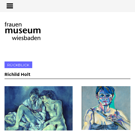
Jump to navigation
RÜCKBLICK
Richild Holt