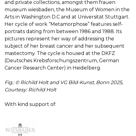
and private collections, amongst them frauen
museum wiesbaden, the Museum of Women in the
Arts in Washington D.C and at Universität Stuttgart.
Her cycle of work “Metamorphose” features self-
portraits dating from between 1986 and 1988. Its
pictures represent her way of addressing the
subject of her breast cancer and her subsequent
mastectomy. The cycle is housed at the DKFZ
(Deutsches Krebsforschungszentrum, German
Cancer Research Center) in Heidelberg.
Fig.: © Richild Holt and VG Bild-Kunst, Bonn 2025,
Courtesy: Richild Holt
With kind support of: