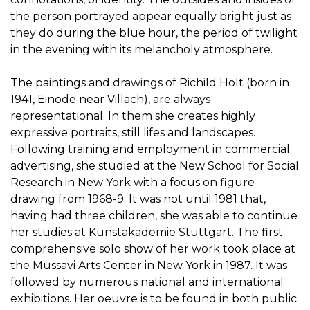
the person portrayed appear equally bright just as
they do during the blue hour, the period of twilight
in the evening with its melancholy atmosphere.
The paintings and drawings of Richild Holt (born in
1941, Einöde near Villach), are always
representational. In them she creates highly
expressive portraits, still lifes and landscapes.
Following training and employment in commercial
advertising, she studied at the New School for Social
Research in New York with a focus on figure
drawing from 1968-9. It was not until 1981 that,
having had three children, she was able to continue
her studies at Kunstakademie Stuttgart. The first
comprehensive solo show of her work took place at
the Mussavi Arts Center in New York in 1987. It was
followed by numerous national and international
exhibitions. Her oeuvre is to be found in both public