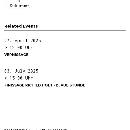
Related Events
27. April 2025
> 12:00 Uhr
VERNISSAGE
03. July 2025
> 15:00 Uhr
FINISSAGE RICHILD HOLT - BLAUE STUNDE
Wörthstraße 5, 65185 Wiesbaden