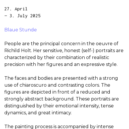
27. April
— 3. July 2025
Blaue Stunde
People are the principal concern in the oeuvre of
Richild Holt. Her sensitive, honest (self-) portraits are
characterized by their combination of realistic
precision with her figures and an expressive style.
The faces and bodies are presented with a strong
use of chiaroscuro and contrasting colors. The
figures are depicted in front of a reduced and
strongly abstract background. These portraits are
distinguished by their emotional intensity, tense
dynamics, and great intimacy.
The painting process is accompanied by intense